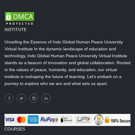
INSTITUTE
Unveiling the Essence of Indo Global Human Peace University
Virtual Institute In the dynamic landscape of education and
technology, Indo Global Human Peace University Virtual Institute
stands as a beacon of innovation and global collaboration. Rooted
in the values of peace, humanity, and education, our virtual
institute is reshaping the future of learning. Let's embark on a
journey to explore who we are and what sets us apart.
COURSES