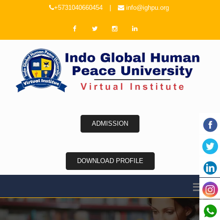
+5731040660454
|
info@ighpu.org
ADMISSION
DOWNLOAD PROFILE