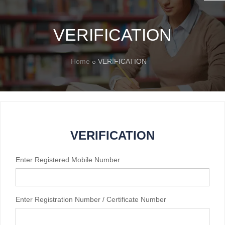
VERIFICATION
Home
VERIFICATION
VERIFICATION
Enter Registered Mobile Number
Enter Registration Number / Certificate Number