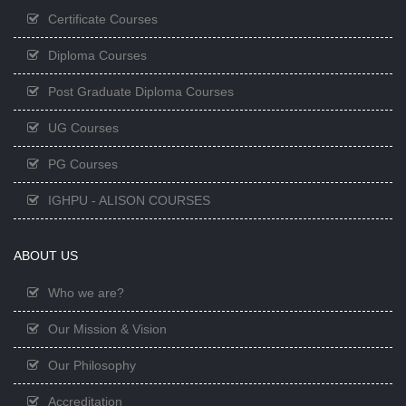
Certificate Courses
Diploma Courses
Post Graduate Diploma Courses
UG Courses
PG Courses
IGHPU - ALISON COURSES
ABOUT US
Who we are?
Our Mission & Vision
Our Philosophy
Accreditation