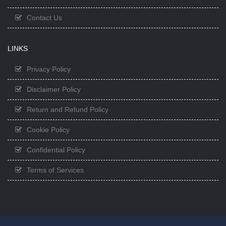
Contact Us
LINKS
Privacy Policy
Disclaimer Policy
Return and Refund Policy
Cookie Policy
Confidential Policy
Terms of Services