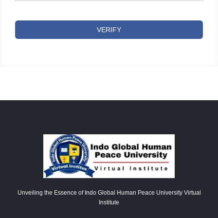
VERIFY
Unveiling the Essence of Indo Global Human Peace University Virtual
Institute