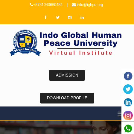
+5731040660454
|
info@ighpu.org
ADMISSION
DOWNLOAD PROFILE