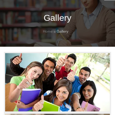
Gallery
Home
Gallery