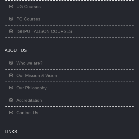
UG Courses
PG Courses
IGHPU - ALISON COURSES
ABOUT US
Who we are?
Our Mission & Vision
Our Philosophy
Accreditation
Contact Us
LINKS