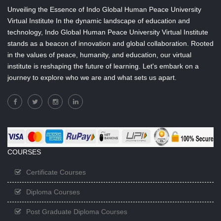
Unveiling the Essence of Indo Global Human Peace University
Virtual Institute In the dynamic landscape of education and
technology, Indo Global Human Peace University Virtual Institute
stands as a beacon of innovation and global collaboration. Rooted
in the values of peace, humanity, and education, our virtual
institute is reshaping the future of learning. Let's embark on a
journey to explore who we are and what sets us apart.
COURSES
Certificate Courses
Diploma Courses
Post Graduate Diploma Courses