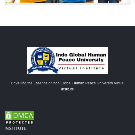
Unveiling the Essence of Indo Global Human Peace University Virtual
Institute
INSTITUTE