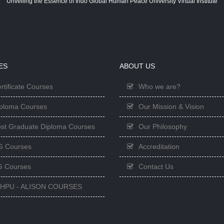
Unveiling the Essence of Indo Global Human Peace University Virtual Institute
ES
ABOUT US
rtificate Courses
Who we are?
ploma Courses
Our Mission & Vision
st Graduate Diploma Courses
Our Philosophy
G Courses
Accreditation
 Courses
Contact Us
GHPU - ALISON COURSES