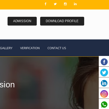
ADMISSION
DOWNLOAD PROFILE
GALLERY
VERIFICATION
CONTACT US
sion