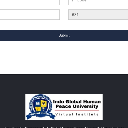
Submit