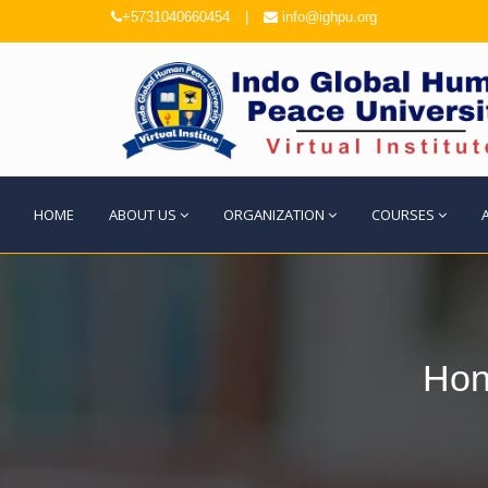
+5731040660454
|
info@ighpu.org
HOME
ABOUT US
ORGANIZATION
COURSES
Hon