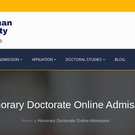
ADMISSION
AFFILIATION
DOCTORAL STUDIES
BLOG
orary Doctorate Online Admis
Home
Honorary Doctorate Online Admission