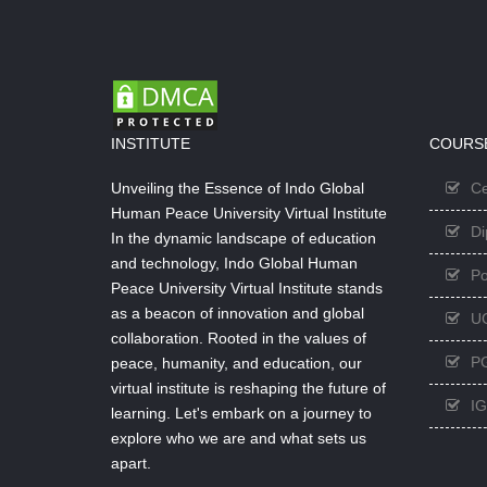
INSTITUTE
COURS
Unveiling the Essence of Indo Global
Ce
Human Peace University Virtual Institute
Di
In the dynamic landscape of education
and technology, Indo Global Human
Po
Peace University Virtual Institute stands
as a beacon of innovation and global
U
collaboration. Rooted in the values of
PG
peace, humanity, and education, our
virtual institute is reshaping the future of
I
learning. Let's embark on a journey to
explore who we are and what sets us
apart.