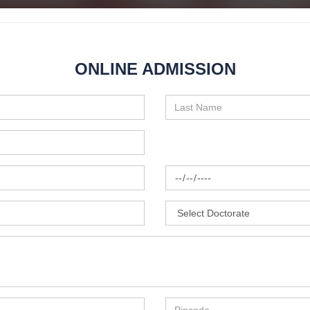
ONLINE ADMISSION