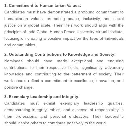
1. Commitment to Humanitarian Values:
Candidates must have demonstrated a profound commitment to
humanitarian values, promoting peace, inclusivity, and social
justice on a global scale. Their life's work should align with the
principles of Indo Global Human Peace University Virtual Institute,
focusing on creating a positive impact on the lives of individuals
and communities.
2. Outstanding Contributions to Knowledge and Society:
Nominees should have made exceptional and enduring
contributions to their respective fields, significantly advancing
knowledge and contributing to the betterment of society. Their
work should reflect a commitment to excellence, innovation, and
positive change.
3. Exemplary Leadership and Integrity:
Candidates must exhibit exemplary leadership qualities,
demonstrating integrity, ethics, and a sense of responsibility in
their professional and personal endeavors. Their leadership
should inspire others to contribute positively to the world.