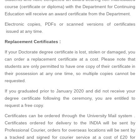
course (certificate or diploma) with the Department for Continuing
Education will receive an award certificate from the Department.
Electronic copies, PDFs or scanned versions of certificates
issued at any time.
Replacement Certificates :
If your Doctorate degree certificate is lost, stolen or damaged, you
can order a replacement certificate at a cost. Please note that
students are only permitted to have one copy of their certificate in
their possession at any one time, so multiple copies cannot be
requested.
If you graduated prior to January 2020 and did not receive your
degree certificate following the ceremony, you are entitled to
request a free copy.
Certificates can be ordered through the University Mail system .
Certificates ordered for delivery to the INDIA will be sent by
Professional Courier, orders for overseas locations will be sent by
a tracked and signed for courier service at a cost of £20 for