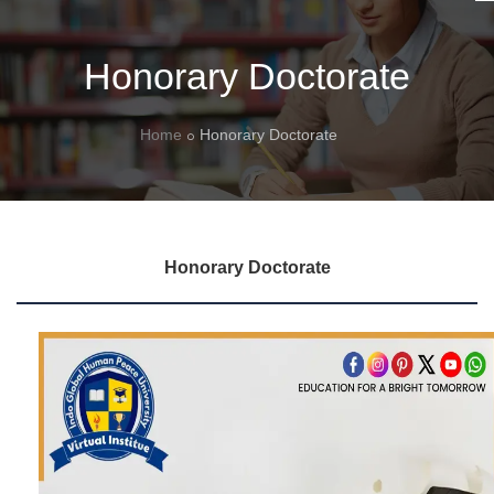
Honorary Doctorate
Home
Honorary Doctorate
Honorary Doctorate