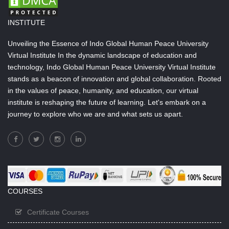
INSTITUTE
Unveiling the Essence of Indo Global Human Peace University
Virtual Institute In the dynamic landscape of education and
technology, Indo Global Human Peace University Virtual Institute
stands as a beacon of innovation and global collaboration. Rooted
in the values of peace, humanity, and education, our virtual
institute is reshaping the future of learning. Let's embark on a
journey to explore who we are and what sets us apart.
COURSES
Certificate Courses