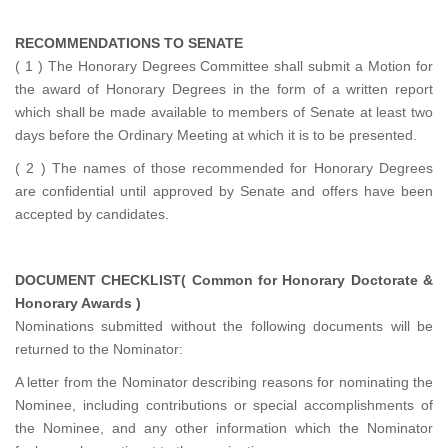
RECOMMENDATIONS TO SENATE
( 1 ) The Honorary Degrees Committee shall submit a Motion for
the award of Honorary Degrees in the form of a written report
which shall be made available to members of Senate at least two
days before the Ordinary Meeting at which it is to be presented.
( 2 ) The names of those recommended for Honorary Degrees
are confidential until approved by Senate and offers have been
accepted by candidates.
DOCUMENT CHECKLIST( Common for Honorary Doctorate &
Honorary Awards )
Nominations submitted without the following documents will be
returned to the Nominator:
A letter from the Nominator describing reasons for nominating the
Nominee, including contributions or special accomplishments of
the Nominee, and any other information which the Nominator