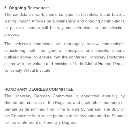
5. Ongoing Relevance:
The candidate's work should continue to be relevant and have a
lasting impact. A focus on sustainability and ongoing contributions
to positive change will be key considerations in the selection
process.
The selection committee will thoroughly review nominations,
considering both the general principles and specific criteria
outlined above, to ensure that the conferred Honorary Doctorate
aligns with the values and mission of Indo Global Human Peace
University Virtual Institute.
HONORARY DEGREES COMMITTEE
The Honorary Degrees Committee is appointed annually by
Senate and consists of the Registrar and such other members of
Senate as determined from time to time by Senate. The duty of
the Committee is to select persons to be recommended to Senate
for the conferment of Honorary Degrees.