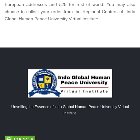
European addresses and £25 for rest of world. You may also
choose to collect your order from the Regional Centers of Indo
Global Human Peace University Virtual Institute
Unveiling the Essence of Indo Global Human Peace University Virtual
Institute