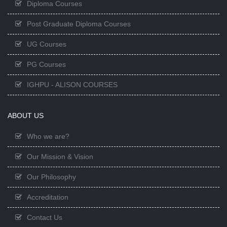
Diploma Courses
Post Graduate Diploma Courses
UG Courses
PG Courses
IGHPU - ALISON COURSES
ABOUT US
Who we are?
Our Mission & Vision
Our Philosophy
Accreditation
Contact Us