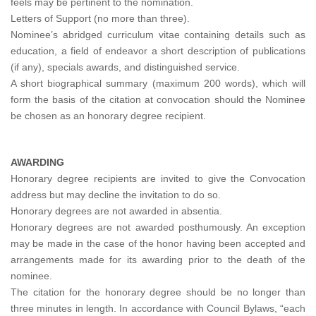
feels may be pertinent to the nomination.
Letters of Support (no more than three).
Nominee’s abridged curriculum vitae containing details such as
education, a field of endeavor a short description of publications
(if any), specials awards, and distinguished service.
A short biographical summary (maximum 200 words), which will
form the basis of the citation at convocation should the Nominee
be chosen as an honorary degree recipient.
AWARDING
Honorary degree recipients are invited to give the Convocation
address but may decline the invitation to do so.
Honorary degrees are not awarded in absentia.
Honorary degrees are not awarded posthumously. An exception
may be made in the case of the honor having been accepted and
arrangements made for its awarding prior to the death of the
nominee.
The citation for the honorary degree should be no longer than
three minutes in length. In accordance with Council Bylaws, “each