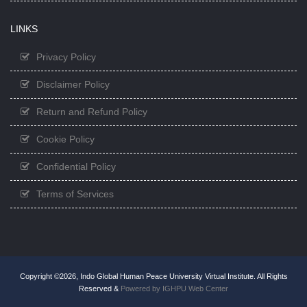
LINKS
Privacy Policy
Disclaimer Policy
Return and Refund Policy
Cookie Policy
Confidential Policy
Terms of Services
Copyright ©2026, Indo Global Human Peace University Virtual Institute. All Rights
Reserved &
Powered by IGHPU Web Center