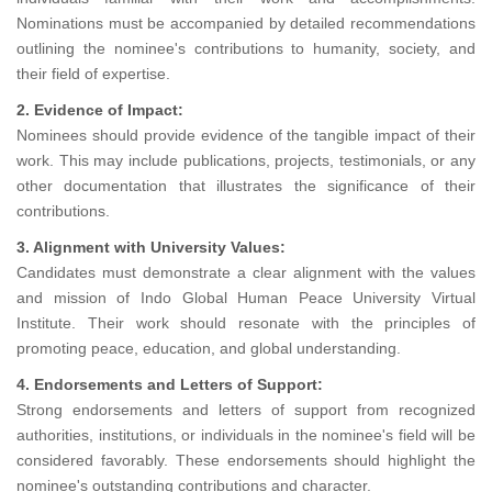
Nominations must be accompanied by detailed recommendations
outlining the nominee's contributions to humanity, society, and
their field of expertise.
2. Evidence of Impact:
Nominees should provide evidence of the tangible impact of their
work. This may include publications, projects, testimonials, or any
other documentation that illustrates the significance of their
contributions.
3. Alignment with University Values:
Candidates must demonstrate a clear alignment with the values
and mission of Indo Global Human Peace University Virtual
Institute. Their work should resonate with the principles of
promoting peace, education, and global understanding.
4. Endorsements and Letters of Support:
Strong endorsements and letters of support from recognized
authorities, institutions, or individuals in the nominee's field will be
considered favorably. These endorsements should highlight the
nominee's outstanding contributions and character.