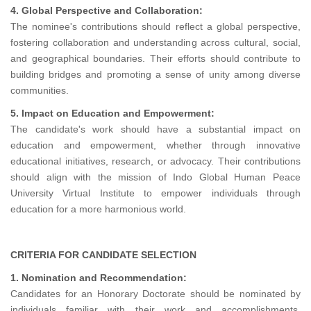
4. Global Perspective and Collaboration:
The nominee's contributions should reflect a global perspective,
fostering collaboration and understanding across cultural, social,
and geographical boundaries. Their efforts should contribute to
building bridges and promoting a sense of unity among diverse
communities.
5. Impact on Education and Empowerment:
The candidate's work should have a substantial impact on
education and empowerment, whether through innovative
educational initiatives, research, or advocacy. Their contributions
should align with the mission of Indo Global Human Peace
University Virtual Institute to empower individuals through
education for a more harmonious world.
CRITERIA FOR CANDIDATE SELECTION
1. Nomination and Recommendation:
Candidates for an Honorary Doctorate should be nominated by
individuals familiar with their work and accomplishments.