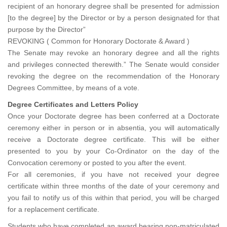
recipient of an honorary degree shall be presented for admission
[to the degree] by the Director or by a person designated for that
purpose by the Director”
REVOKING ( Common for Honorary Doctorate & Award )
The Senate may revoke an honorary degree and all the rights
and privileges connected therewith.” The Senate would consider
revoking the degree on the recommendation of the Honorary
Degrees Committee, by means of a vote.
Degree Certificates and Letters Policy
Once your Doctorate degree has been conferred at a Doctorate
ceremony either in person or in absentia, you will automatically
receive a Doctorate degree certificate. This will be either
presented to you by your Co-Ordinator on the day of the
Convocation ceremony or posted to you after the event.
For all ceremonies, if you have not received your degree
certificate within three months of the date of your ceremony and
you fail to notify us of this within that period, you will be charged
for a replacement certificate.
Students who have completed an award bearing non-matriculated