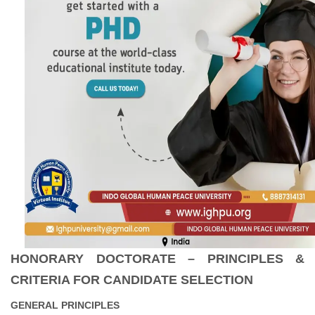
HONORARY DOCTORATE – PRINCIPLES &
CRITERIA FOR CANDIDATE SELECTION
GENERAL PRINCIPLES