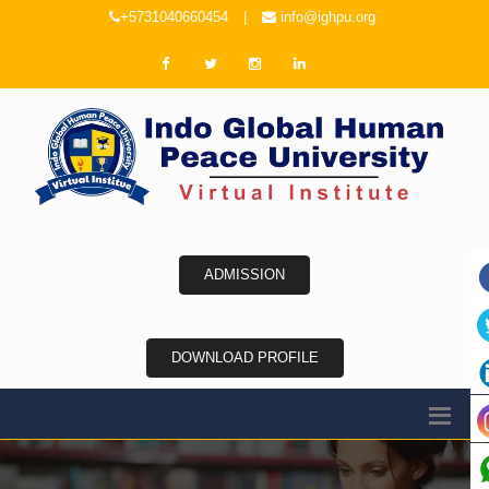
+5731040660454
|
info@ighpu.org
ADMISSION
DOWNLOAD PROFILE