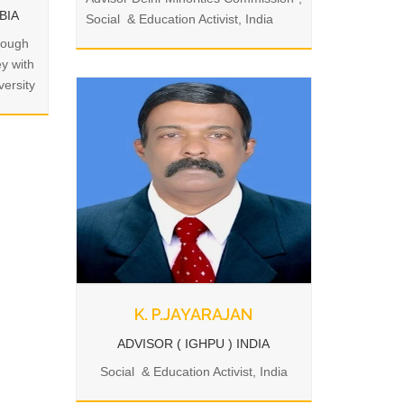
MBIA
Social & Education Activist, India
rough
ey with
ersity
K. P.JAYARAJAN
ADVISOR ( IGHPU ) INDIA
Social & Education Activist, India