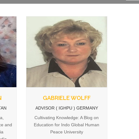
N
GABRIELE WOLFF
TAN
ADVISOR ( IGHPU ) GERMANY
a,
Cultivating Knowledge: A Blog on
ce and
Education for Indo Global Human
ia
Peace University