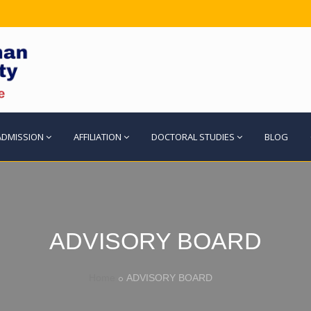
ADMISSION
AFFILIATION
DOCTORAL STUDIES
BLOG
ADVISORY BOARD
Home
ADVISORY BOARD