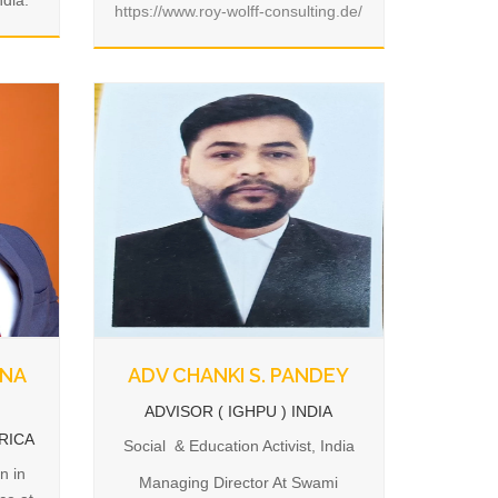
ndia.
https://www.roy-wolff-consulting.de/
ANA
ADV CHANKI S. PANDEY
ADVISOR ( IGHPU ) INDIA
FRICA
Social & Education Activist, India
n in
Managing Director At Swami