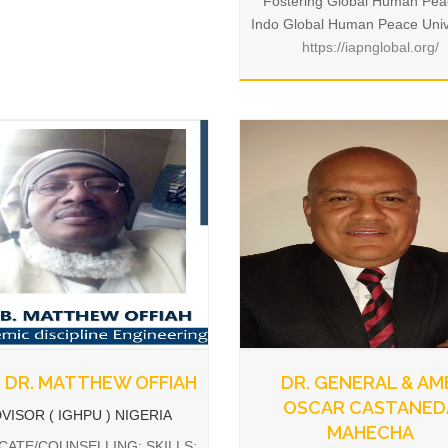
Fostering Global Human Pea
Indo Global Human Peace Univ
https://iapnglobal.org/
 DR. MATTHEW OFFIAH
DR. GENERAL & AM
OSCAR CASTANED
VISOR ( IGHPU ) NIGERIA
MAHECHA
ATE/COUNSELLING: SKILLS: