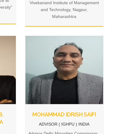
ce at
Vivekanand Institute of Management
ersity"
and Technology, Nagpur,
Maharashtra
B.
MOHAMMAD IDRISH SAIFI
A
ADVISOR ( IGHPU ) INDIA
Advisor Delhi Minorities Commission ,