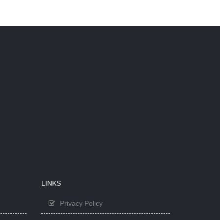
LINKS
Privacy Policy