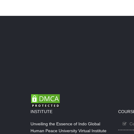
INSTITUTE
COURS
Unveiling the Essence of Indo Global
Ce
Human Peace University Virtual Institute