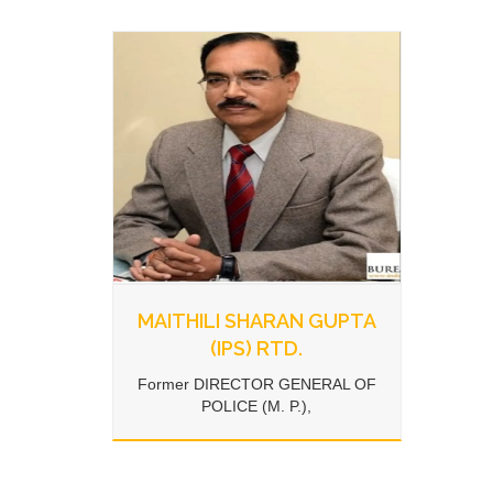
MAITHILI SHARAN GUPTA
(IPS) RTD.
Former DIRECTOR GENERAL OF
POLICE (M. P.),