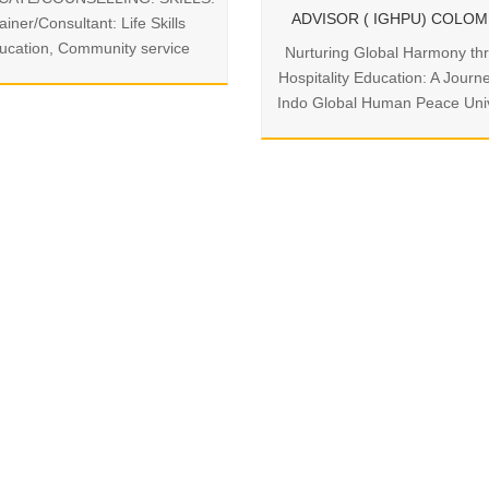
ADVISOR ( IGHPU) COLO
ainer/Consultant: Life Skills
ucation, Community service
Nurturing Global Harmony th
Hospitality Education: A Journ
Indo Global Human Peace Univ