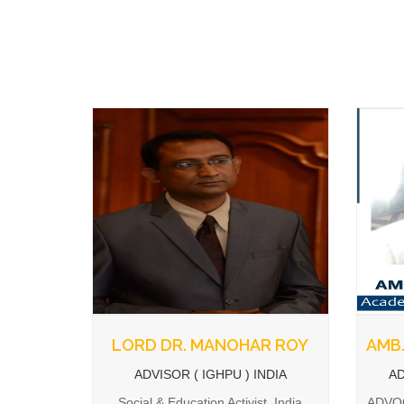
LORD DR. MANOHAR ROY
AMB.
ADVISOR ( IGHPU ) INDIA
AD
Social & Education Activist, India
ADVOC