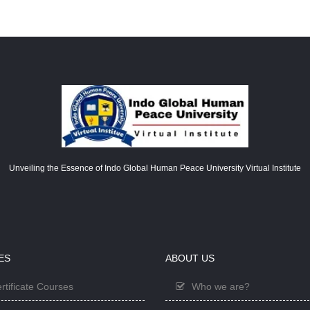
Unveiling the Essence of Indo Global Human Peace University Virtual Institute
ES
ABOUT US
rtificate Courses
Who we are?