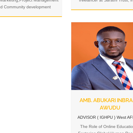
.Marketing,Project Management
freelancer at Sarathi Trust, I
d Community development
AMB. ABUKARI INBR
AWUDU
ADVISOR ( IGHPU ) West A
The Role of Online Educatio