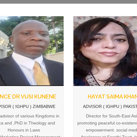
INCE DR VUSI KUNENE
HAYAT SAIMA KHA
ISOR ( IGHPU ) ZIMBABWE
ADVISOR ( IGHPU ) PAKIS
 advisor of various Kingdoms in
Director for South-East Asi
ica and ,PhD in Theology and
promoting peaceful co-existen
Honours in Laws
empowerment. social med