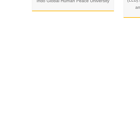
(LLB)
Indo Global Human Peace University
an