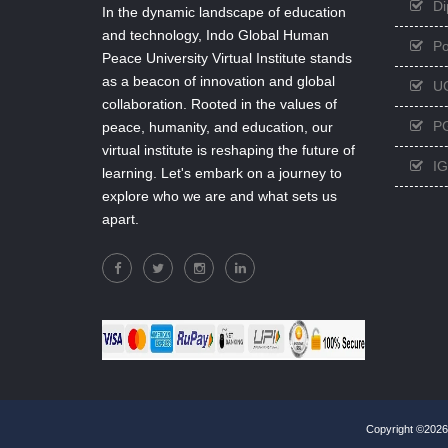
Di
In the dynamic landscape of education
and technology, Indo Global Human
Po
Peace University Virtual Institute stands
as a beacon of innovation and global
U
collaboration. Rooted in the values of
PG
peace, humanity, and education, our
virtual institute is reshaping the future of
I
learning. Let's embark on a journey to
explore who we are and what sets us
apart.
Copyright ©2026,