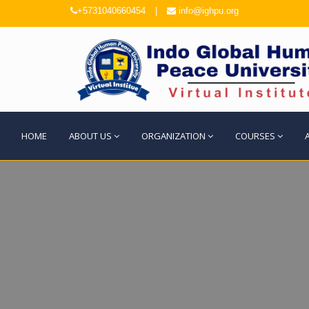
+5731040660454
|
info@ighpu.org
HOME
ABOUT US
ORGANIZATION
COURSES