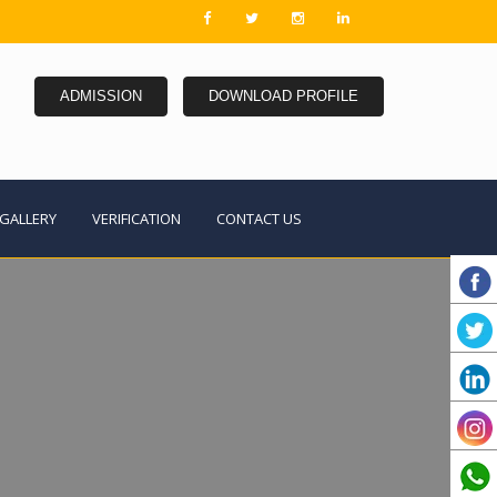
ADMISSION
DOWNLOAD PROFILE
GALLERY
VERIFICATION
CONTACT US