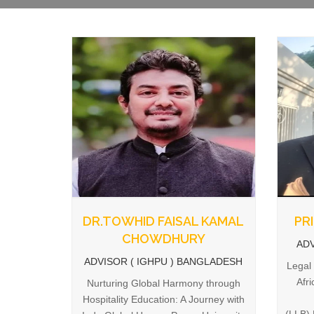
DR.TOWHID FAISAL KAMAL
PR
CHOWDHURY
ADV
ADVISOR ( IGHPU ) BANGLADESH
Legal
Afr
Nurturing Global Harmony through
Hospitality Education: A Journey with