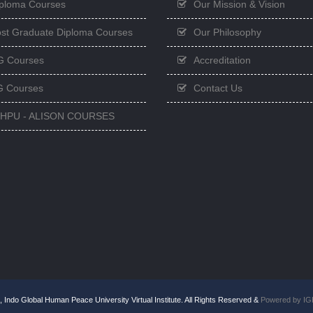
ploma Courses
Our Mission & Vision
st Graduate Diploma Courses
Our Philosophy
G Courses
Accreditation
 Courses
Contact Us
GHPU - ALISON COURSES
 Indo Global Human Peace University Virtual Institute. All Rights Reserved &
Powered by I