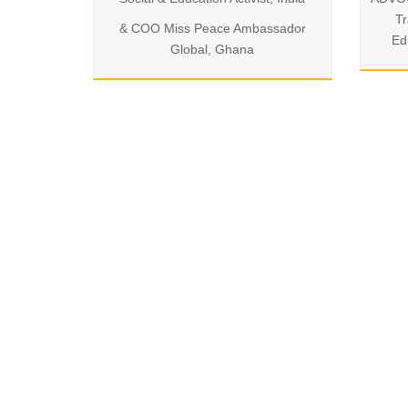
Tr
& COO Miss Peace Ambassador
Ed
Global, Ghana