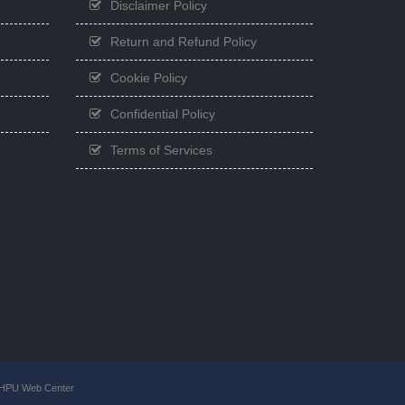
Disclaimer Policy
Return and Refund Policy
Cookie Policy
Confidential Policy
Terms of Services
GHPU Web Center