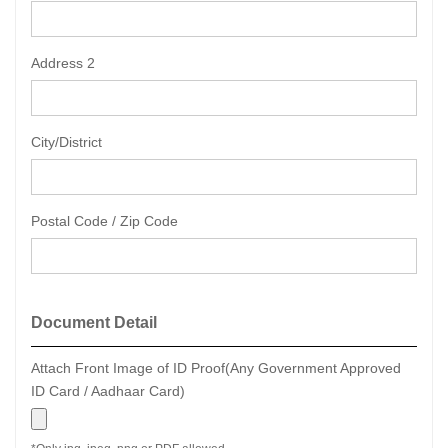
Address 2
City/District
Postal Code / Zip Code
Document Detail
Attach Front Image of ID Proof(Any Government Approved
ID Card / Aadhaar Card)