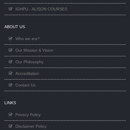
IGHPU - ALISON COURSES
ABOUT US
Who we are?
Our Mission & Vision
Our Philosophy
Accreditation
Contact Us
LINKS
Privacy Policy
Disclaimer Policy