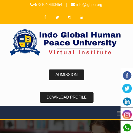
+5731040660454
|
info@ighpu.org
ADMISSION
DOWNLOAD PROFILE