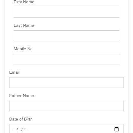
First Name
Last Name
Mobile No
Email
Father Name
Date of Birth