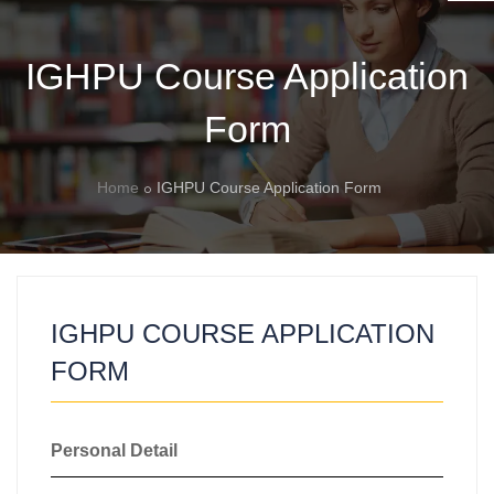
IGHPU Course Application
Form
Home
IGHPU Course Application Form
IGHPU COURSE APPLICATION
FORM
Personal Detail