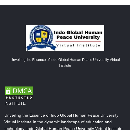
Unveiling the Essence of Indo Global Human Peace University Virtual
Institute
INSTITUTE
Unveiling the Essence of Indo Global Human Peace University
Virtual Institute In the dynamic landscape of education and
technology, Indo Global Human Peace University Virtual Institute