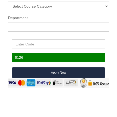
Department
Apply Now