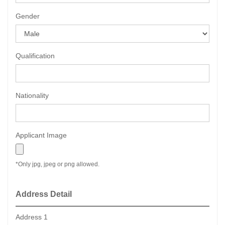
Gender
Qualification
Nationality
Applicant Image
*Only jpg, jpeg or png allowed.
Address Detail
Address 1