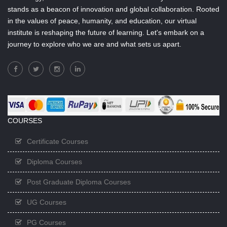
stands as a beacon of innovation and global collaboration. Rooted
in the values of peace, humanity, and education, our virtual
institute is reshaping the future of learning. Let's embark on a
journey to explore who we are and what sets us apart.
COURSES
Certificate Courses
Diploma Courses
Post Graduate Diploma Courses
UG Courses
PG Courses