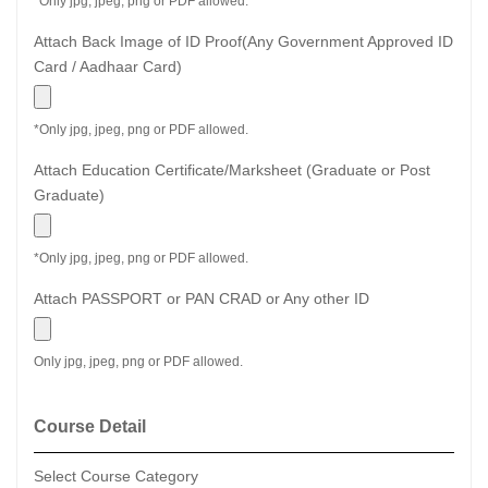
*Only jpg, jpeg, png or PDF allowed.
Attach Back Image of ID Proof(Any Government Approved ID
Card / Aadhaar Card)
*Only jpg, jpeg, png or PDF allowed.
Attach Education Certificate/Marksheet (Graduate or Post
Graduate)
*Only jpg, jpeg, png or PDF allowed.
Attach PASSPORT or PAN CRAD or Any other ID
Only jpg, jpeg, png or PDF allowed.
Course Detail
Select Course Category