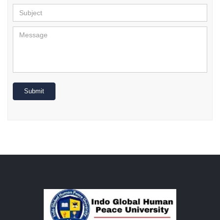
Submit