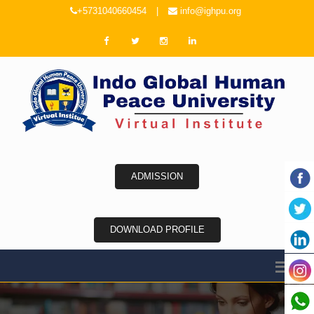
+5731040660454
|
info@ighpu.org
ADMISSION
DOWNLOAD PROFILE