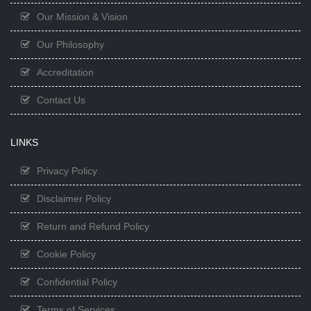
Our Mission & Vision
Our Philosophy
Accreditation
Contact Us
LINKS
Privacy Policy
Disclaimer Policy
Return and Refund Policy
Cookie Policy
Confidential Policy
Terms of Services