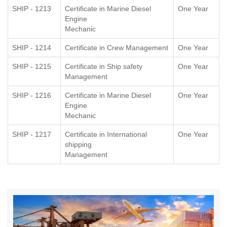
SHIP - 1213
Certificate in Marine Diesel
One Year
Engine
Mechanic
SHIP - 1214
Certificate in Crew Management
One Year
SHIP - 1215
Certificate in Ship safety
One Year
Management
SHIP - 1216
Certificate in Marine Diesel
One Year
Engine
Mechanic
SHIP - 1217
Certificate in International
One Year
shipping
Management