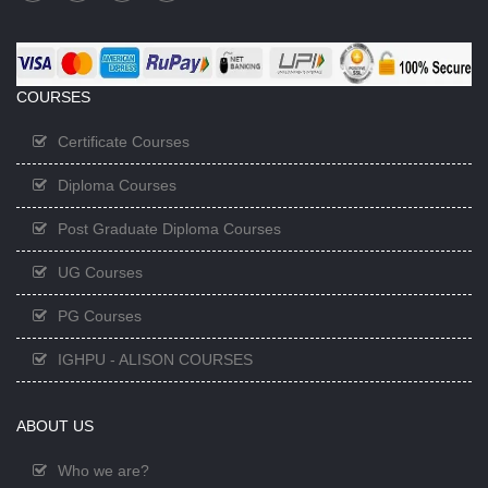
COURSES
Certificate Courses
Diploma Courses
Post Graduate Diploma Courses
UG Courses
PG Courses
IGHPU - ALISON COURSES
ABOUT US
Who we are?