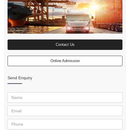
Contact Us
Online Admission
Send Enquiry