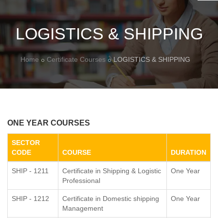
LOGISTICS & SHIPPING
Home
Certificate Courses
LOGISTICS & SHIPPING
ONE YEAR COURSES
SECTOR
CODE
COURSE
DURATION
SHIP - 1211
Certificate in Shipping & Logistic
One Year
Professional
SHIP - 1212
Certificate in Domestic shipping
One Year
Management