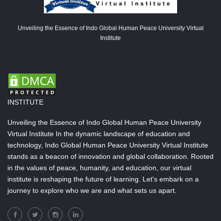
Unveiling the Essence of Indo Global Human Peace University Virtual
Institute
INSTITUTE
Unveiling the Essence of Indo Global Human Peace University
Virtual Institute In the dynamic landscape of education and
technology, Indo Global Human Peace University Virtual Institute
stands as a beacon of innovation and global collaboration. Rooted
in the values of peace, humanity, and education, our virtual
institute is reshaping the future of learning. Let's embark on a
journey to explore who we are and what sets us apart.