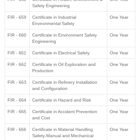
Safety Engineering
FIR - 659
Certificate in Industrial
One Year
Environmental Safety
FIR - 660
Certificate in Environment Safety
One Year
Engineering
FIR - 661
Certificate in Electrical Safety
One Year
FIR - 662
Certificate in Oil Exploration and
One Year
Production
FIR - 663
Certificate in Refinery Installation
One Year
and Configuration
FIR - 664
Certificate in Hazard and Risk
One Year
FIR - 665
Certificate in Accident Prevention
One Year
and Cost
FIR - 666
Certificate in Material Handling
One Year
Safety-Manual and Mechanical