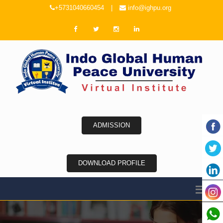
+5731040660454
|
info@ighpu.org
ADMISSION
DOWNLOAD PROFILE