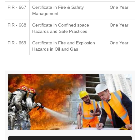
FIR - 667
Certificate in Fire & Safety
One Year
Management
FIR - 668
Certificate in Confined space
One Year
Hazards and Safe Practices
FIR - 669
Certificate in Fire and Explosion
One Year
Hazards in Oil and Gas