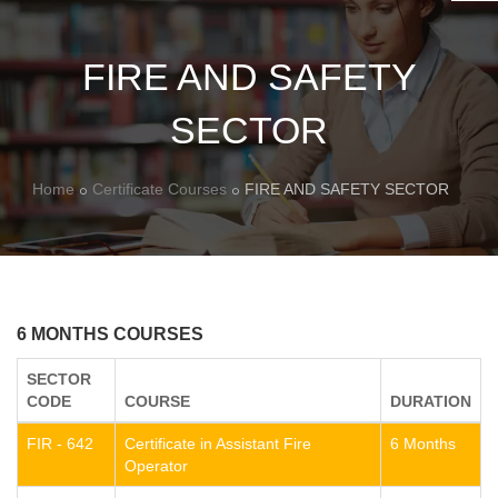
FIRE AND SAFETY
SECTOR
Home
Certificate Courses
FIRE AND SAFETY SECTOR
6 MONTHS COURSES
SECTOR
CODE
COURSE
DURATION
FIR - 642
Certificate in Assistant Fire
6 Months
Operator