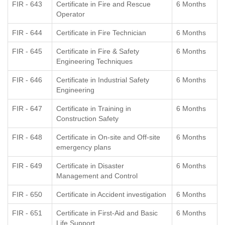
FIR - 643
Certificate in Fire and Rescue
6 Months
Operator
FIR - 644
Certificate in Fire Technician
6 Months
FIR - 645
Certificate in Fire & Safety
6 Months
Engineering Techniques
FIR - 646
Certificate in Industrial Safety
6 Months
Engineering
FIR - 647
Certificate in Training in
6 Months
Construction Safety
FIR - 648
Certificate in On-site and Off-site
6 Months
emergency plans
FIR - 649
Certificate in Disaster
6 Months
Management and Control
FIR - 650
Certificate in Accident investigation
6 Months
FIR - 651
Certificate in First-Aid and Basic
6 Months
Life Support