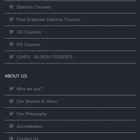
Diploma Courses
Post Graduate Diploma Courses
UG Courses
PG Courses
IGHPU - ALISON COURSES
ABOUT US
Who we are?
Our Mission & Vision
Our Philosophy
Accreditation
Contact Us