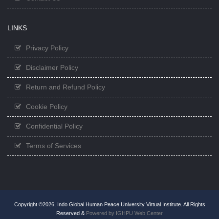
LINKS
Privacy Policy
Disclaimer Policy
Return and Refund Policy
Cookie Policy
Confidential Policy
Terms of Services
Copyright ©2026, Indo Global Human Peace University Virtual Institute. All Rights
Reserved &
Powered by IGHPU Web Center