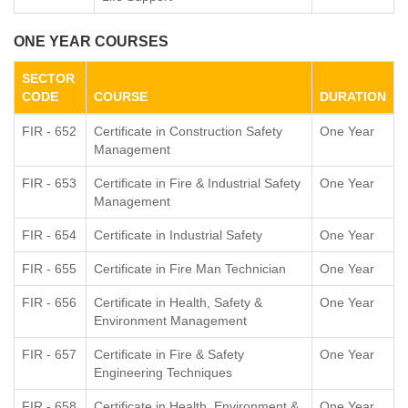
ONE YEAR COURSES
SECTOR
CODE
COURSE
DURATION
FIR - 652
Certificate in Construction Safety
One Year
Management
FIR - 653
Certificate in Fire & Industrial Safety
One Year
Management
FIR - 654
Certificate in Industrial Safety
One Year
FIR - 655
Certificate in Fire Man Technician
One Year
FIR - 656
Certificate in Health, Safety &
One Year
Environment Management
FIR - 657
Certificate in Fire & Safety
One Year
Engineering Techniques
FIR - 658
Certificate in Health, Environment &
One Year