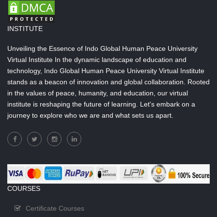
INSTITUTE
Unveiling the Essence of Indo Global Human Peace University
Virtual Institute In the dynamic landscape of education and
technology, Indo Global Human Peace University Virtual Institute
stands as a beacon of innovation and global collaboration. Rooted
in the values of peace, humanity, and education, our virtual
institute is reshaping the future of learning. Let's embark on a
journey to explore who we are and what sets us apart.
COURSES
Certificate Courses