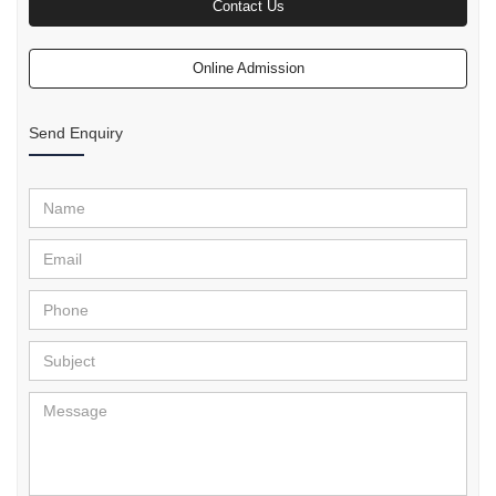
Contact Us
Online Admission
Send Enquiry