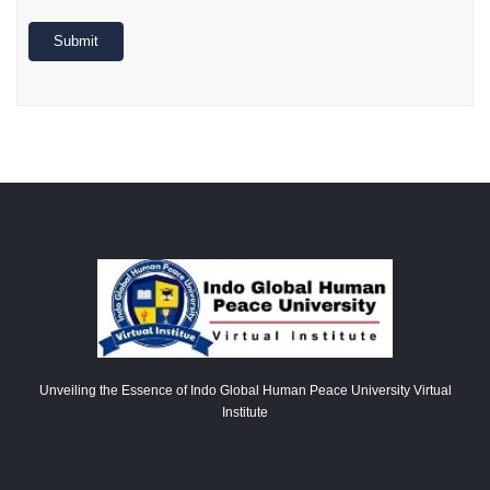
Submit
Unveiling the Essence of Indo Global Human Peace University Virtual
Institute