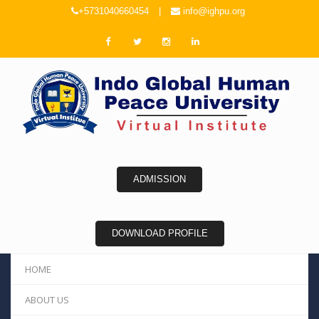
+5731040660454
|
info@ighpu.org
ADMISSION
DOWNLOAD PROFILE
HOME
ABOUT US