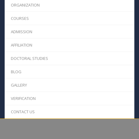
ORGANIZATION
COURSES
ADMISSION
AFFILIATION
DOCTORAL STUDIES
BLOG
GALLERY
VERIFICATION
CONTACT US