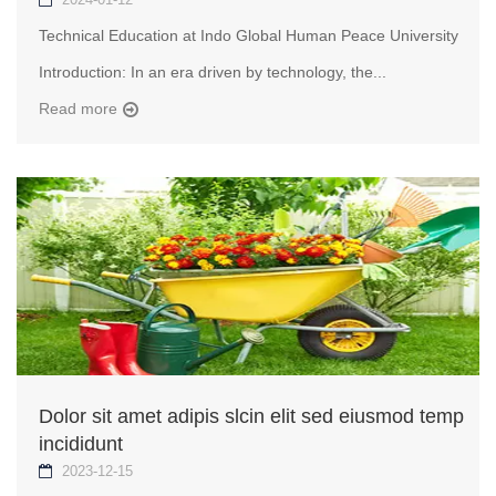
Technical Education at Indo Global Human Peace University
Introduction: In an era driven by technology, the...
Read more
Dolor sit amet adipis slcin elit sed eiusmod temp
incididunt
2023-12-15