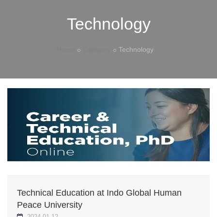
Technology
Home
Category
Technology
Technical Education at Indo Global Human
Peace University
2024-01-12