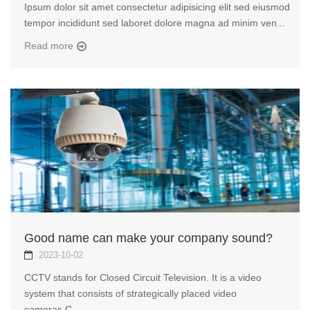
Ipsum dolor sit amet consectetur adipisicing elit sed eiusmod
tempor incididunt sed laboret dolore magna ad minim ven...
Read more
Good name can make your company sound?
2023-10-02
CCTV stands for Closed Circuit Television. It is a video
system that consists of strategically placed video
cameras.C...